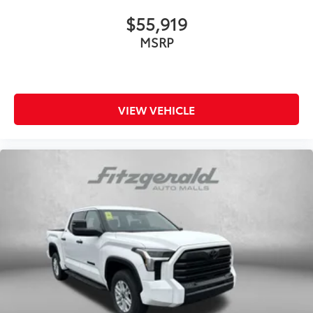
$55,919
MSRP
VIEW VEHICLE