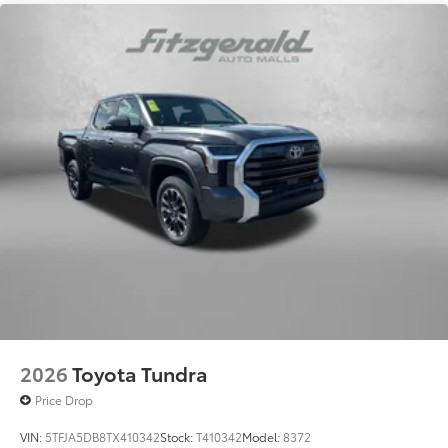
2026
Toyota Tundra
Price Drop
VIN:
5TFJA5DB8TX410342
Stock:
T410342
Model:
8372