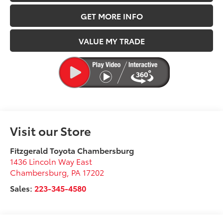
GET MORE INFO
VALUE MY TRADE
Visit our Store
Fitzgerald Toyota Chambersburg
1436 Lincoln Way East
Chambersburg
,
PA
17202
Sales:
223-345-4580