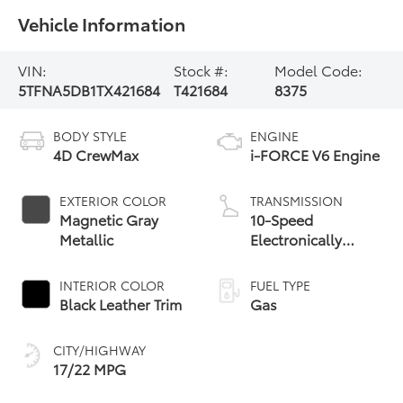
Vehicle Information
VIN:
Stock #:
Model Code:
5TFNA5DB1TX421684
T421684
8375
BODY STYLE
ENGINE
4D CrewMax
i-FORCE V6 Engine
EXTERIOR COLOR
TRANSMISSION
Magnetic Gray
10-Speed
Metallic
Electronically
Controlled
automatic
INTERIOR COLOR
FUEL TYPE
Transmission with
Black Leather Trim
Gas
intelligence (ECT-i)
and sequential shift
CITY/HIGHWAY
mode
17/22 MPG