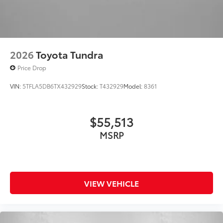
"4x4" tailgate badge
2026
Toyota Tundra
Price Drop
VIN:
5TFLA5DB6TX432929
Stock:
T432929
Model:
8361
$55,513
MSRP
VIEW VEHICLE