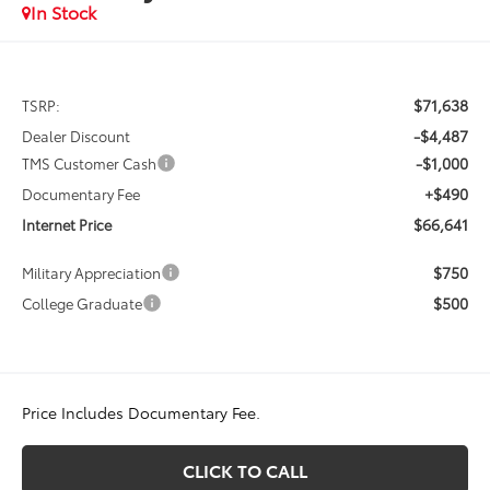
In Stock
$71,638
TSRP:
-$4,487
Dealer Discount
-$1,000
TMS Customer Cash
+$490
Documentary Fee
$66,641
Internet Price
$750
Military Appreciation
$500
College Graduate
Price Includes Documentary Fee.
CLICK TO CALL