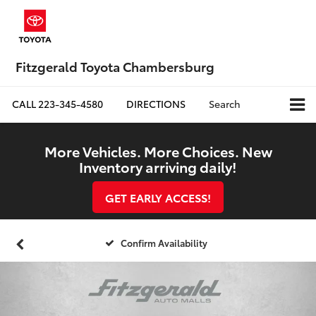
Fitzgerald Toyota Chambersburg
CALL
223-345-4580
DIRECTIONS
Search
More Vehicles. More Choices. New
Inventory arriving daily!
GET EARLY ACCESS!
Confirm Availability