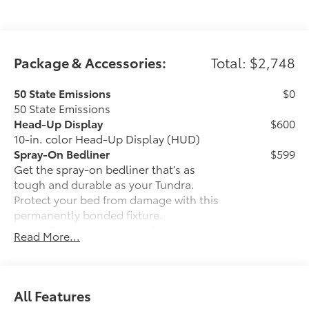
Package & Accessories:
Total: $2,748
50 State Emissions
$0
50 State Emissions
Head-Up Display
$600
10-in. color Head-Up Display (HUD)
Spray-On Bedliner
$599
Get the spray-on bedliner that’s as
tough and durable as your Tundra.
Protect your bed from damage with this
permanently bonded fixture.
• New, Toyota-exclusive softer material
Read More...
to keep items from sliding in the bed
• Toyota quality standards assure
uniform thickness and a consistent
texture
All Features
• Textured surface is designed to prevent