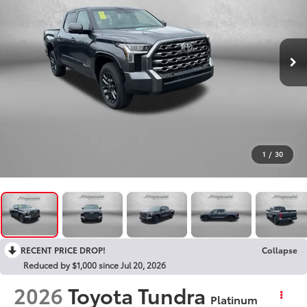
1
/
30
RECENT PRICE DROP!
Collapse
Reduced by $1,000 since Jul 20, 2026
2026
Toyota Tundra
Platinum