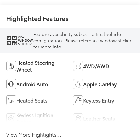
Highlighted Features
Feature availability subject to final vehicle
VIEW
configuration. Please reference window sticker
WINDOW
STICKER
for more info.
Heated Steering
4WD/AWD
Wheel
Android Auto
Apple CarPlay
Heated Seats
Keyless Entry
Keyless Ignition
Leather Seats
System
View More Highlights...