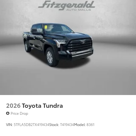
2026
Toyota Tundra
Price Drop
VIN:
5TFLA5DB2TX419434
Stock:
T419434
Model:
8361