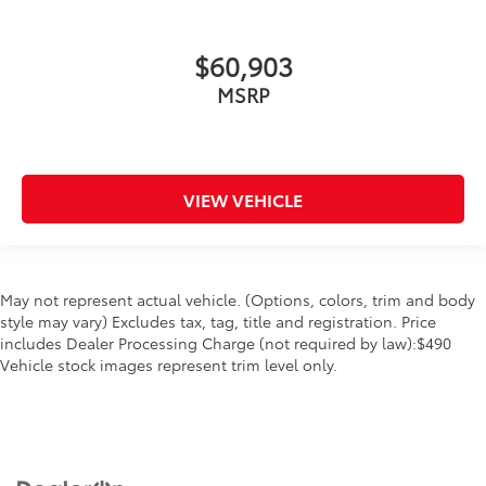
$60,903
MSRP
VIEW VEHICLE
May not represent actual vehicle. (Options, colors, trim and body
style may vary) Excludes tax, tag, title and registration. Price
includes Dealer Processing Charge (not required by law):$490
Vehicle stock images represent trim level only.