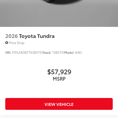
2026
Toyota Tundra
Price Drop
VIN:
5TFLA5DB7TX385751
Stock:
T385751
Model:
8361
$57,929
MSRP
VIEW VEHICLE