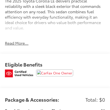
The 2025 Toyota Corolla LE delivers practical
reliability with a sleek black exterior that commands
attention on any road. This sedan combines fuel
efficiency with everyday functionality, making it an
ideal choice for drivers who value both performance
and value.
- Back Up Camera
Read More...
- Bluetooth®
- New Tires
- 8 Toyota Audio Multimedia
- Apple CarPlay/Android Auto
Eligible Benefits
- Automatic Temperature Control
- Remote Keyless Entry
- Steering Wheel Mounted Audio Controls
- Fully Automatic Headlights
- Power Door Mirrors
- Electronic Stability Control
- Traction Control
Package & Accessories:
Total: $0
- 4-Wheel Disc Brakes with ABS
- Dual Front Impact Airbags