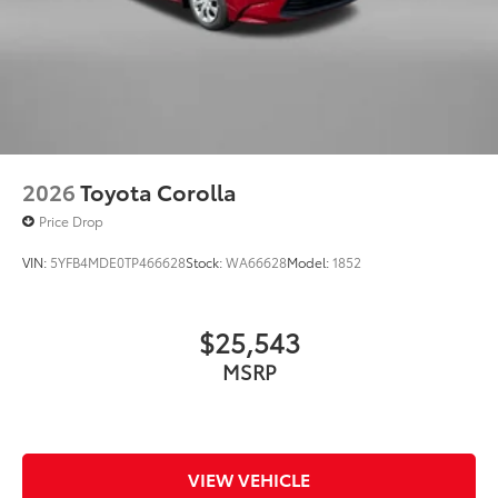
2026
Toyota Corolla
Price Drop
VIN:
5YFB4MDE0TP466628
Stock:
WA66628
Model:
1852
$25,543
MSRP
VIEW VEHICLE