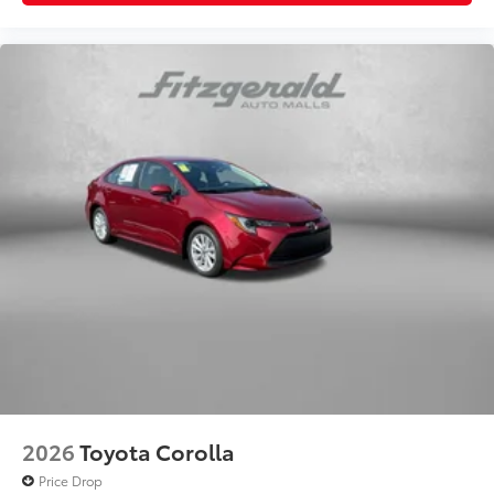
2026
Toyota Corolla
Price Drop