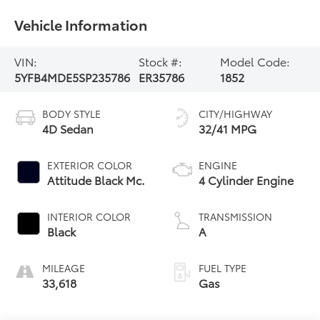
Vehicle Information
VIN:
Stock #:
Model Code:
5YFB4MDE5SP235786
ER35786
1852
BODY STYLE
CITY/HIGHWAY
4D Sedan
32/41 MPG
EXTERIOR COLOR
ENGINE
Attitude Black Mc.
4 Cylinder Engine
INTERIOR COLOR
TRANSMISSION
Black
A
MILEAGE
FUEL TYPE
33,618
Gas