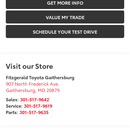
GET MORE INFO
VALUE MY TRADE
SCHEDULE YOUR TEST DRIVE
Visit our Store
Fitzgerald Toyota Gaithersburg
907 North Frederick Ave.
Gaithersburg
,
MD
20879
Sales:
301-517-9642
Service:
301-517-9619
Parts:
301-517-9635