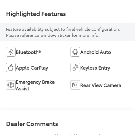
Highlighted Features
Feature availability subject to final vehicle configuration.
Please reference window sticker for more info.
Bluetooth®
Android Auto
Apple CarPlay
Keyless Entry
Emergency Brake
Rear View Camera
Assist
Dealer Comments