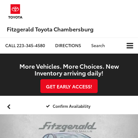
Fitzgerald Toyota Chambersburg
CALL
223-345-4580
DIRECTIONS
Search
More Vehicles. More Choices. New
Inventory arriving daily!
GET EARLY ACCESS!
Confirm Availability