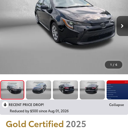
1
/
6
RECENT PRICE DROP!
Collapse
Reduced by $500 since Aug 01, 2026
Gold Certified
2025