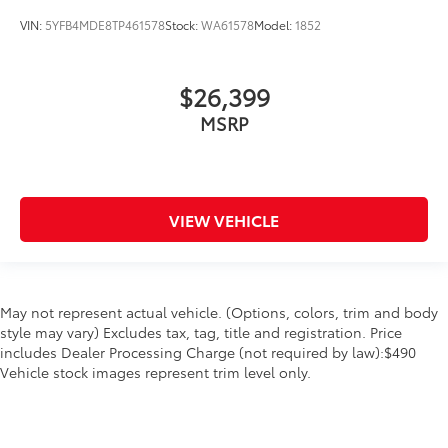
VIN:
5YFB4MDE8TP461578
Stock:
WA61578
Model:
1852
$26,399
MSRP
VIEW VEHICLE
May not represent actual vehicle. (Options, colors, trim and body
style may vary) Excludes tax, tag, title and registration. Price
includes Dealer Processing Charge (not required by law):$490
Vehicle stock images represent trim level only.