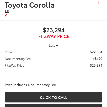
Toyota Corolla
LE
$23,294
FITZWAY PRICE
Less
$22,804
Price
+$490
Documentary Fee
$23,294
FitzWay Price
Price Includes Documentary Fee.
CLICK TO CALL