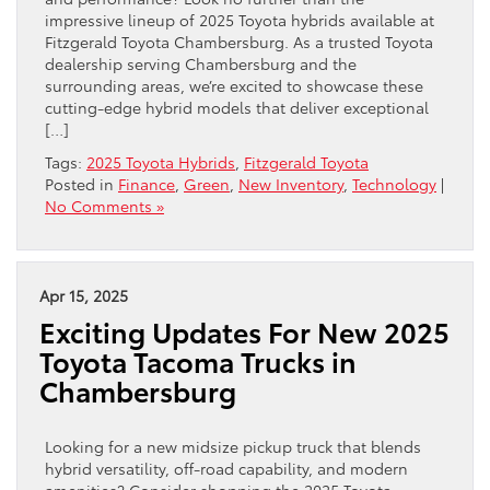
impressive lineup of 2025 Toyota hybrids available at
Fitzgerald Toyota Chambersburg. As a trusted Toyota
dealership serving Chambersburg and the
surrounding areas, we’re excited to showcase these
cutting-edge hybrid models that deliver exceptional
[…]
Tags:
2025 Toyota Hybrids
,
Fitzgerald Toyota
Posted in
Finance
,
Green
,
New Inventory
,
Technology
|
No Comments »
Apr 15, 2025
Exciting Updates For New 2025
Toyota Tacoma Trucks in
Chambersburg
Looking for a new midsize pickup truck that blends
hybrid versatility, off-road capability, and modern
amenities? Consider shopping the 2025 Toyota