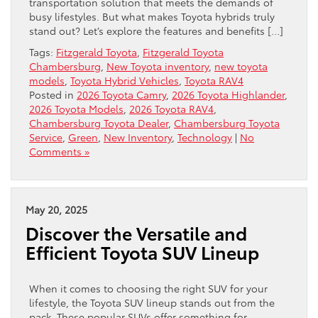
transportation solution that meets the demands of
busy lifestyles. But what makes Toyota hybrids truly
stand out? Let’s explore the features and benefits […]
Tags:
Fitzgerald Toyota
,
Fitzgerald Toyota
Chambersburg
,
New Toyota inventory
,
new toyota
models
,
Toyota Hybrid Vehicles
,
Toyota RAV4
Posted in
2026 Toyota Camry
,
2026 Toyota Highlander
,
2026 Toyota Models
,
2026 Toyota RAV4
,
Chambersburg Toyota Dealer
,
Chambersburg Toyota
Service
,
Green
,
New Inventory
,
Technology
|
No
Comments »
May 20, 2025
Discover the Versatile and
Efficient Toyota SUV Lineup
When it comes to choosing the right SUV for your
lifestyle, the Toyota SUV lineup stands out from the
pack. These popular SUVs offer something for