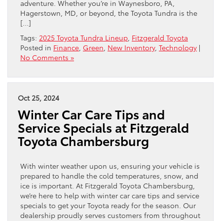
adventure. Whether you’re in Waynesboro, PA,
Hagerstown, MD, or beyond, the Toyota Tundra is the
[…]
Tags:
2025 Toyota Tundra Lineup
,
Fitzgerald Toyota
Posted in
Finance
,
Green
,
New Inventory
,
Technology
|
No Comments »
Oct 25, 2024
Winter Car Care Tips and
Service Specials at Fitzgerald
Toyota Chambersburg
With winter weather upon us, ensuring your vehicle is
prepared to handle the cold temperatures, snow, and
ice is important. At Fitzgerald Toyota Chambersburg,
we’re here to help with winter car care tips and service
specials to get your Toyota ready for the season. Our
dealership proudly serves customers from throughout