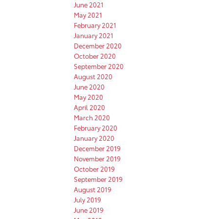
June 2021
May 2021
February 2021
January 2021
December 2020
October 2020
September 2020
August 2020
June 2020
May 2020
April 2020
March 2020
February 2020
January 2020
December 2019
November 2019
October 2019
September 2019
August 2019
July 2019
June 2019