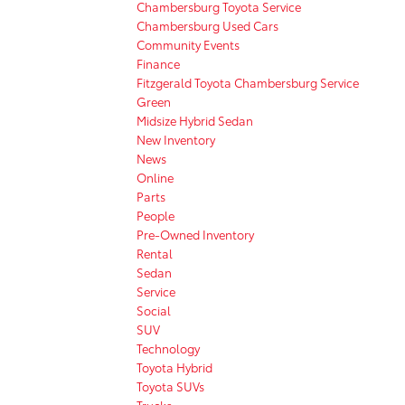
Chambersburg Toyota Service
Chambersburg Used Cars
Community Events
Finance
Fitzgerald Toyota Chambersburg Service
Green
Midsize Hybrid Sedan
New Inventory
News
Online
Parts
People
Pre-Owned Inventory
Rental
Sedan
Service
Social
SUV
Technology
Toyota Hybrid
Toyota SUVs
Trucks