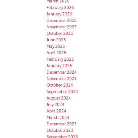
March 2026
February 2026
January 2026
December 2025
November 2025
October 2025
June 2025
May 2025
April 2025
February 2025
January 2025
December 2024
November 2024
October 2024
September 2024
August 2024
July 2024
April 2024
March 2024
December 2023
October 2023
September 2023