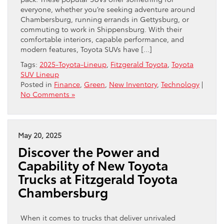
everyone, whether you’re seeking adventure around
Chambersburg, running errands in Gettysburg, or
commuting to work in Shippensburg. With their
comfortable interiors, capable performance, and
modern features, Toyota SUVs have […]
Tags:
2025-Toyota-Lineup
,
Fitzgerald Toyota
,
Toyota
SUV Lineup
Posted in
Finance
,
Green
,
New Inventory
,
Technology
|
No Comments »
May 20, 2025
Discover the Power and
Capability of New Toyota
Trucks at Fitzgerald Toyota
Chambersburg
When it comes to trucks that deliver unrivaled