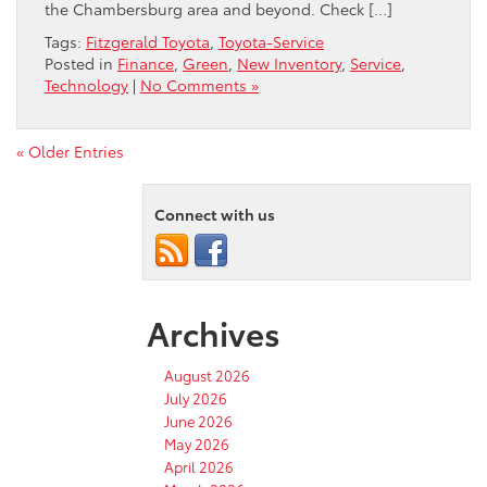
the Chambersburg area and beyond. Check […]
Tags:
Fitzgerald Toyota
,
Toyota-Service
Posted in
Finance
,
Green
,
New Inventory
,
Service
,
Technology
|
No Comments »
« Older Entries
Connect with us
Archives
August 2026
July 2026
June 2026
May 2026
April 2026