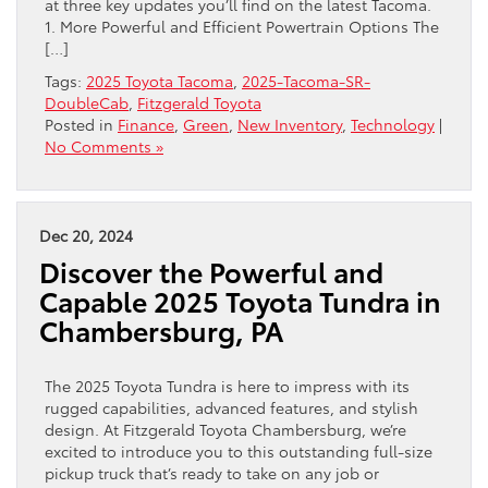
at three key updates you’ll find on the latest Tacoma.
1. More Powerful and Efficient Powertrain Options The
[…]
Tags:
2025 Toyota Tacoma
,
2025-Tacoma-SR-
DoubleCab
,
Fitzgerald Toyota
Posted in
Finance
,
Green
,
New Inventory
,
Technology
|
No Comments »
Dec 20, 2024
Discover the Powerful and
Capable 2025 Toyota Tundra in
Chambersburg, PA
The 2025 Toyota Tundra is here to impress with its
rugged capabilities, advanced features, and stylish
design. At Fitzgerald Toyota Chambersburg, we’re
excited to introduce you to this outstanding full-size
pickup truck that’s ready to take on any job or