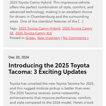
2025 Toyota Camry Hybrid. This impressive vehicle
offers the perfect combination of style, comfort, and
advanced technology, making it an excellent choice
for drivers in Chambersburg and the surrounding
areas. One of the standout features of the […]
Tags:
2025 Toyota Camry Hybrid
,
2025 Toyota Camry
SE
,
2025 Toyota Camry XLE
Posted in
Green
,
New Inventory
|
No Comments »
Dec 20, 2024
Introducing the 2025 Toyota
Tacoma: 3 Exciting Updates
Toyota has unveiled the new Toyota Tacoma for 2025,
and this rugged midsize pickup is better than ever.
The 2025 Tacoma receives some noteworthy
enhancements that improve performance, comfort,
and style compared to the 2024 model. Here’s a look