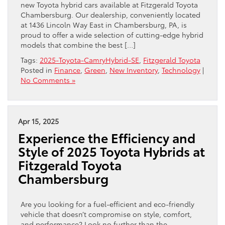
new Toyota hybrid cars available at Fitzgerald Toyota
Chambersburg. Our dealership, conveniently located
at 1436 Lincoln Way East in Chambersburg, PA, is
proud to offer a wide selection of cutting-edge hybrid
models that combine the best […]
Tags:
2025-Toyota-CamryHybrid-SE
,
Fitzgerald Toyota
Posted in
Finance
,
Green
,
New Inventory
,
Technology
|
No Comments »
Apr 15, 2025
Experience the Efficiency and
Style of 2025 Toyota Hybrids at
Fitzgerald Toyota
Chambersburg
Are you looking for a fuel-efficient and eco-friendly
vehicle that doesn’t compromise on style, comfort,
and performance? Look no further than the