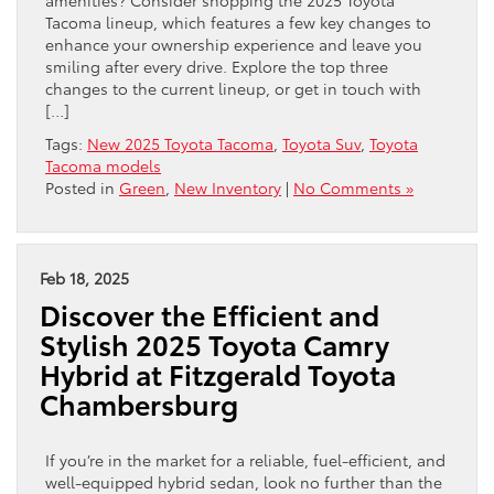
Tacoma lineup, which features a few key changes to
enhance your ownership experience and leave you
smiling after every drive. Explore the top three
changes to the current lineup, or get in touch with
[…]
Tags:
New 2025 Toyota Tacoma
,
Toyota Suv
,
Toyota
Tacoma models
Posted in
Green
,
New Inventory
|
No Comments »
Feb 18, 2025
Discover the Efficient and
Stylish 2025 Toyota Camry
Hybrid at Fitzgerald Toyota
Chambersburg
If you’re in the market for a reliable, fuel-efficient, and
well-equipped hybrid sedan, look no further than the