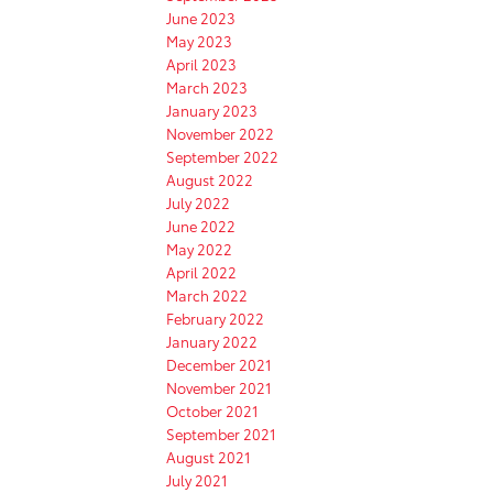
June 2023
May 2023
April 2023
March 2023
January 2023
November 2022
September 2022
August 2022
July 2022
June 2022
May 2022
April 2022
March 2022
February 2022
January 2022
December 2021
November 2021
October 2021
September 2021
August 2021
July 2021