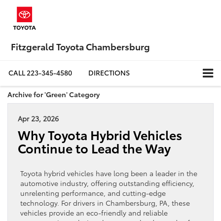
Fitzgerald Toyota Chambersburg
CALL
223-345-4580
DIRECTIONS
Archive for 'Green' Category
Apr 23, 2026
Why Toyota Hybrid Vehicles
Continue to Lead the Way
Toyota hybrid vehicles have long been a leader in the
automotive industry, offering outstanding efficiency,
unrelenting performance, and cutting-edge
technology. For drivers in Chambersburg, PA, these
vehicles provide an eco-friendly and reliable