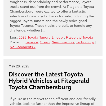
toughness, dependability and performance, Toyota
trucks stand out from the crowd. At Fitzgerald Toyota
Chambersburg, we’re excited to offer a fantastic
selection of new Toyota Trucks for sale, including the
rugged Toyota Tundra and the newly redesigned
Toyota Tacoma. These trucks are built to handle any
challenge, whether […]
Tags:
2025-Toyota-Tundra-Lineup-
,
Fitzgerald Toyota
Posted in
Finance
,
Green
,
New Inventory
,
Technology
|
No Comments »
May 20, 2025
Discover the Latest Toyota
Hybrid Vehicles at Fitzgerald
Toyota Chambersburg
If you’re in the market for an efficient and eco-friendly
vehicle, look no further than the impressive lineup of