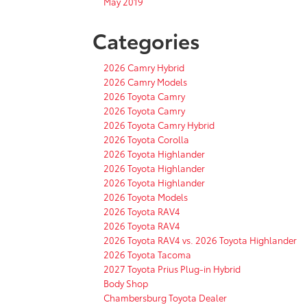
May 2019
Categories
2026 Camry Hybrid
2026 Camry Models
2026 Toyota Camry
2026 Toyota Camry
2026 Toyota Camry Hybrid
2026 Toyota Corolla
2026 Toyota Highlander
2026 Toyota Highlander
2026 Toyota Highlander
2026 Toyota Models
2026 Toyota RAV4
2026 Toyota RAV4
2026 Toyota RAV4 vs. 2026 Toyota Highlander
2026 Toyota Tacoma
2027 Toyota Prius Plug-in Hybrid
Body Shop
Chambersburg Toyota Dealer