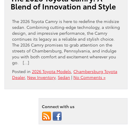
Blend of Innovation and Style
The 2026 Toyota Camry is here to redefine the midsize
sedan. Combining cutting-edge technology, a striking
design, and impressive performance, the Camry
continues its legacy as a reliable and stylish choice.
The 2026 Camry promises to grab attention on the
streets of Chambersburg, Pennsylvania, and indulge
you with both comfort and excitement wherever you
go. […]
Posted in
2026 Toyota Models
,
Chambersburg Toyota
Dealer
,
New Inventory
,
Sedan
|
No Comments »
Connect with us