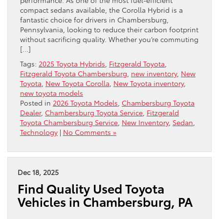
compact sedans available, the Corolla Hybrid is a
fantastic choice for drivers in Chambersburg,
Pennsylvania, looking to reduce their carbon footprint
without sacrificing quality. Whether you’re commuting
[…]
Tags:
2025 Toyota Hybrids
,
Fitzgerald Toyota
,
Fitzgerald Toyota Chambersburg
,
new inventory
,
New
Toyota
,
New Toyota Corolla
,
New Toyota inventory
,
new toyota models
Posted in
2026 Toyota Models
,
Chambersburg Toyota
Dealer
,
Chambersburg Toyota Service
,
Fitzgerald
Toyota Chambersburg Service
,
New Inventory
,
Sedan
,
Technology
|
No Comments »
Dec 18, 2025
Find Quality Used Toyota
Vehicles in Chambersburg, PA