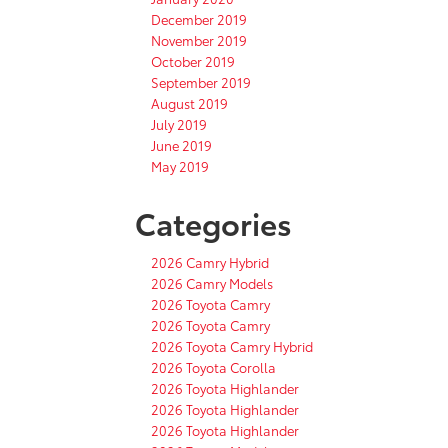
December 2019
November 2019
October 2019
September 2019
August 2019
July 2019
June 2019
May 2019
Categories
2026 Camry Hybrid
2026 Camry Models
2026 Toyota Camry
2026 Toyota Camry
2026 Toyota Camry Hybrid
2026 Toyota Corolla
2026 Toyota Highlander
2026 Toyota Highlander
2026 Toyota Highlander