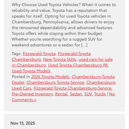
Why Choose Used Toyota Vehicles? When it comes to
reliability and value, Toyota has a reputation that
speaks for itself. Opting for used Toyota vehicles in
Chambersburg, Pennsylvania, allows drivers to enjoy
the renowned dependability and advanced features
Toyota offers while staying within their budget.
Whether you’re searching for a rugged SUV for
weekend adventures or a sedan for […]
Tags:
Fitzgerald Toyota
,
Fitzgerald Toyota
Chambersburg
,
New Toyota SUVs
,
used cars for sale
in Chambersburg
,
Used Toyota Chambersburg PA
,
Used Toyota Models
Posted in
2026 Toyota Models
,
Chambersburg Toyota
Dealer
,
Chambersburg Toyota Service
,
Chambersburg
Used Cars
,
Fitzgerald Toyota Chambersburg Service
,
Pre-Owned Inventory
,
Rental
,
Sedan
,
SUV
,
Trucks
|
No
Comments »
Nov 13, 2025