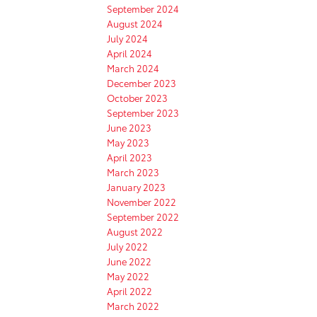
September 2024
August 2024
July 2024
April 2024
March 2024
December 2023
October 2023
September 2023
June 2023
May 2023
April 2023
March 2023
January 2023
November 2022
September 2022
August 2022
July 2022
June 2022
May 2022
April 2022
March 2022