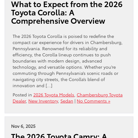
What to Expect from the 2026
Toyota Corolla: A
Comprehensive Overview
The 2026 Toyota Corolla is poised to redefine the
compact car experience for drivers in Chambersburg,
Pennsylvania. Renowned for its reliability and
efficiency, the Corolla lineup continues to push
boundaries with modern design, advanced
technology, and versatile options. Whether you’re
commuting through Pennsylvania’s scenic roads or
navigating city streets, the Corolla’s blend of
innovation and […]
Posted in
2026 Toyota Models
,
Chambersburg Toyota
Dealer
,
New Inventory
,
Sedan
|
No Comments »
Nov 6, 2025
The 2026 Toyota Camry: A