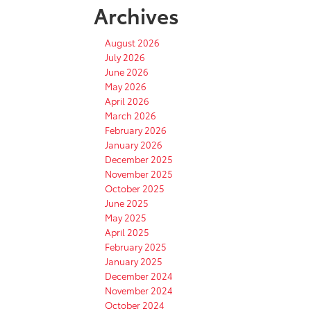
Archives
August 2026
July 2026
June 2026
May 2026
April 2026
March 2026
February 2026
January 2026
December 2025
November 2025
October 2025
June 2025
May 2025
April 2025
February 2025
January 2025
December 2024
November 2024
October 2024