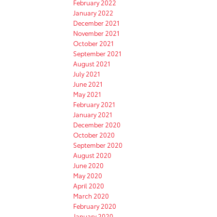
February 2022
January 2022
December 2021
November 2021
October 2021
September 2021
August 2021
July 2021
June 2021
May 2021
February 2021
January 2021
December 2020
October 2020
September 2020
August 2020
June 2020
May 2020
April 2020
March 2020
February 2020
January 2020