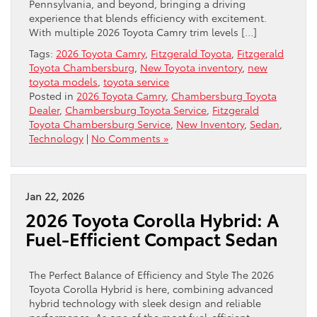
Pennsylvania, and beyond, bringing a driving
experience that blends efficiency with excitement.
With multiple 2026 Toyota Camry trim levels […]
Tags:
2026 Toyota Camry
,
Fitzgerald Toyota
,
Fitzgerald
Toyota Chambersburg
,
New Toyota inventory
,
new
toyota models
,
toyota service
Posted in
2026 Toyota Camry
,
Chambersburg Toyota
Dealer
,
Chambersburg Toyota Service
,
Fitzgerald
Toyota Chambersburg Service
,
New Inventory
,
Sedan
,
Technology
|
No Comments »
Jan 22, 2026
2026 Toyota Corolla Hybrid: A
Fuel-Efficient Compact Sedan
The Perfect Balance of Efficiency and Style The 2026
Toyota Corolla Hybrid is here, combining advanced
hybrid technology with sleek design and reliable
performance. As one of the most fuel-efficient