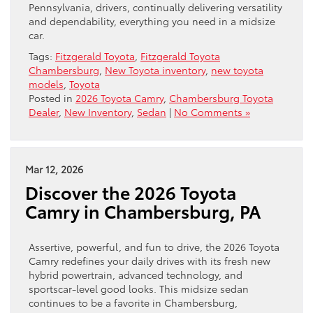
Pennsylvania, drivers, continually delivering versatility
and dependability, everything you need in a midsize
car.
Tags:
Fitzgerald Toyota
,
Fitzgerald Toyota
Chambersburg
,
New Toyota inventory
,
new toyota
models
,
Toyota
Posted in
2026 Toyota Camry
,
Chambersburg Toyota
Dealer
,
New Inventory
,
Sedan
|
No Comments »
Mar 12, 2026
Discover the 2026 Toyota
Camry in Chambersburg, PA
Assertive, powerful, and fun to drive, the 2026 Toyota
Camry redefines your daily drives with its fresh new
hybrid powertrain, advanced technology, and
sportscar-level good looks. This midsize sedan
continues to be a favorite in Chambersburg,