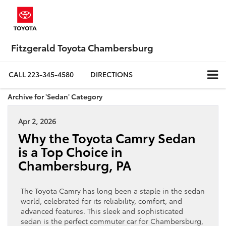
Fitzgerald Toyota Chambersburg
CALL
223-345-4580
DIRECTIONS
Archive for 'Sedan' Category
Apr 2, 2026
Why the Toyota Camry Sedan
is a Top Choice in
Chambersburg, PA
The Toyota Camry has long been a staple in the sedan
world, celebrated for its reliability, comfort, and
advanced features. This sleek and sophisticated
sedan is the perfect commuter car for Chambersburg,