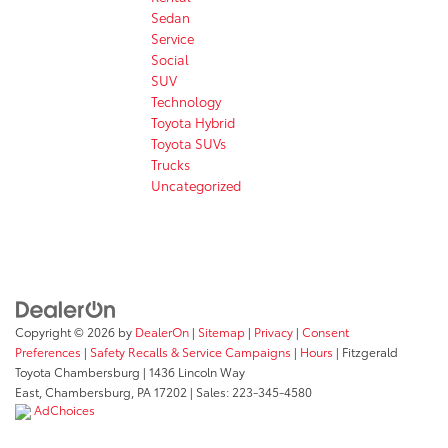
Sedan
Service
Social
SUV
Technology
Toyota Hybrid
Toyota SUVs
Trucks
Uncategorized
Copyright © 2026
by
DealerOn
|
Sitemap
|
Privacy
|
Consent
Preferences
|
Safety Recalls & Service Campaigns
|
Hours
| Fitzgerald
Toyota Chambersburg
|
1436 Lincoln Way
East,
Chambersburg,
PA
17202
| Sales:
223-345-4580
AdChoices