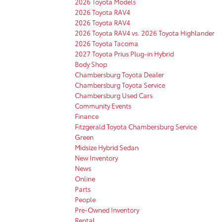
2026 Toyota Models
2026 Toyota RAV4
2026 Toyota RAV4
2026 Toyota RAV4 vs. 2026 Toyota Highlander
2026 Toyota Tacoma
2027 Toyota Prius Plug-in Hybrid
Body Shop
Chambersburg Toyota Dealer
Chambersburg Toyota Service
Chambersburg Used Cars
Community Events
Finance
Fitzgerald Toyota Chambersburg Service
Green
Midsize Hybrid Sedan
New Inventory
News
Online
Parts
People
Pre-Owned Inventory
Rental