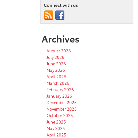
Connect with us
Archives
August 2026
July 2026
June 2026
May 2026
April 2026
March 2026
February 2026
January 2026
December 2025
November 2025
October 2025
June 2025
May 2025
April 2025