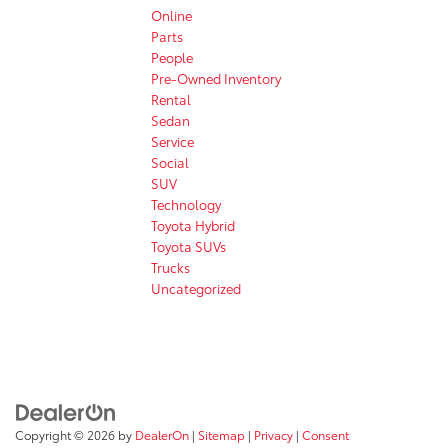
Online
Parts
People
Pre-Owned Inventory
Rental
Sedan
Service
Social
SUV
Technology
Toyota Hybrid
Toyota SUVs
Trucks
Uncategorized
Copyright © 2026
by
DealerOn
|
Sitemap
|
Privacy
|
Consent