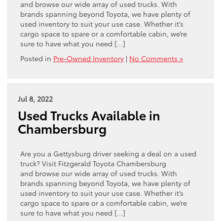
and browse our wide array of used trucks. With
brands spanning beyond Toyota, we have plenty of
used inventory to suit your use case. Whether it’s
cargo space to spare or a comfortable cabin, we’re
sure to have what you need […]
Posted in
Pre-Owned Inventory
|
No Comments »
Jul 8, 2022
Used Trucks Available in
Chambersburg
Are you a Gettysburg driver seeking a deal on a used
truck? Visit Fitzgerald Toyota Chambersburg
and browse our wide array of used trucks. With
brands spanning beyond Toyota, we have plenty of
used inventory to suit your use case. Whether it’s
cargo space to spare or a comfortable cabin, we’re
sure to have what you need […]