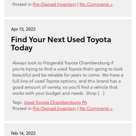
Posted in
Pre-Owned Inventory
|
No Comments »
Apr 13, 2022
Find Your Next Used Toyota
Today
Always look to Fitzgerald Toyota Chambersburg if
you’re trying to find a used Toyota that’s going to look
beautiful and be reliable for years to come. We have a
full line of used Toyota options, and this brand has a
good amount of variety, so you’ll find a vehicle that
works with your budget and needs. Shop […]
Tags:
Used Toyota Chambersburg PA
Posted in
Pre-Owned Inventory
|
No Comments »
Feb 14, 2022