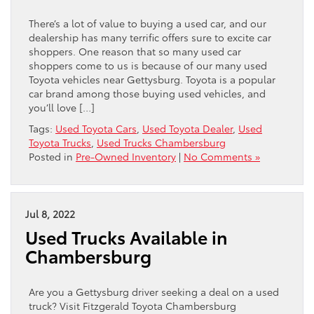
There’s a lot of value to buying a used car, and our
dealership has many terrific offers sure to excite car
shoppers. One reason that so many used car
shoppers come to us is because of our many used
Toyota vehicles near Gettysburg. Toyota is a popular
car brand among those buying used vehicles, and
you’ll love […]
Tags:
Used Toyota Cars
,
Used Toyota Dealer
,
Used
Toyota Trucks
,
Used Trucks Chambersburg
Posted in
Pre-Owned Inventory
|
No Comments »
Jul 8, 2022
Used Trucks Available in
Chambersburg
Are you a Gettysburg driver seeking a deal on a used
truck? Visit Fitzgerald Toyota Chambersburg