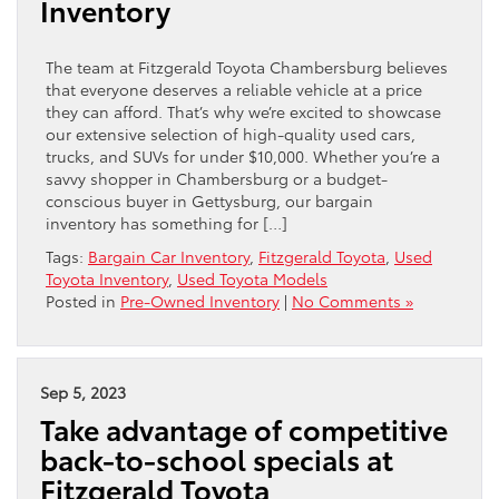
Inventory
The team at Fitzgerald Toyota Chambersburg believes
that everyone deserves a reliable vehicle at a price
they can afford. That’s why we’re excited to showcase
our extensive selection of high-quality used cars,
trucks, and SUVs for under $10,000. Whether you’re a
savvy shopper in Chambersburg or a budget-
conscious buyer in Gettysburg, our bargain
inventory has something for […]
Tags:
Bargain Car Inventory
,
Fitzgerald Toyota
,
Used
Toyota Inventory
,
Used Toyota Models
Posted in
Pre-Owned Inventory
|
No Comments »
Sep 5, 2023
Take advantage of competitive
back-to-school specials at
Fitzgerald Toyota