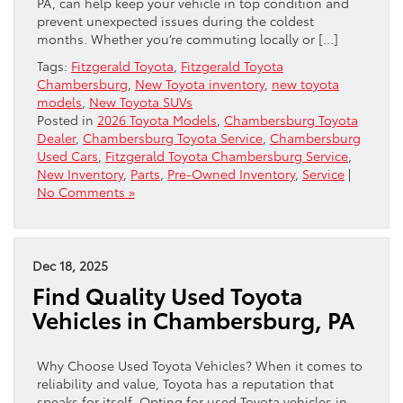
PA, can help keep your vehicle in top condition and
prevent unexpected issues during the coldest
months. Whether you’re commuting locally or […]
Tags:
Fitzgerald Toyota
,
Fitzgerald Toyota
Chambersburg
,
New Toyota inventory
,
new toyota
models
,
New Toyota SUVs
Posted in
2026 Toyota Models
,
Chambersburg Toyota
Dealer
,
Chambersburg Toyota Service
,
Chambersburg
Used Cars
,
Fitzgerald Toyota Chambersburg Service
,
New Inventory
,
Parts
,
Pre-Owned Inventory
,
Service
|
No Comments »
Dec 18, 2025
Find Quality Used Toyota
Vehicles in Chambersburg, PA
Why Choose Used Toyota Vehicles? When it comes to
reliability and value, Toyota has a reputation that
speaks for itself. Opting for used Toyota vehicles in