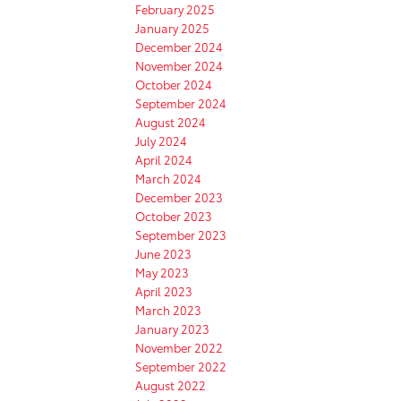
February 2025
January 2025
December 2024
November 2024
October 2024
September 2024
August 2024
July 2024
April 2024
March 2024
December 2023
October 2023
September 2023
June 2023
May 2023
April 2023
March 2023
January 2023
November 2022
September 2022
August 2022