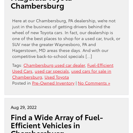
Chambersburg
Here at our Chambersburg, PA dealership, we’re not
just in the business of getting drivers behind the
wheel of new Toyota cars. In fact, our dealership is
one of the best places to shop for a used car, truck, or
SUV near the greater Waynesboro, PA and
Hagerstown, MD areas these days. And with our
competitive back-to-school specials […]
Tags:
Chambersburg used car dealer
,
Fuel-Efficient
Used Cars
,
used car specials
,
used cars for sale in
Chambersburg
,
Used Toyota
Posted in
Pre-Owned Inventory
|
No Comments »
Aug 29, 2022
Find a Wide Array of Fuel-
Efficient Vehicles in
Chambersburg