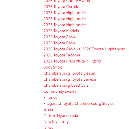
2026 Toyota Camry Hybrid
2026 Toyota Corolla
2026 Toyota Highlander
2026 Toyota Highlander
2026 Toyota Highlander
2026 Toyota Models
2026 Toyota RAV4
2026 Toyota RAV4
2026 Toyota RAV4 vs. 2026 Toyota Highlander
2026 Toyota Tacoma
2027 Toyota Prius Plug-in Hybrid
Body Shop
Chambersburg Toyota Dealer
Chambersburg Toyota Service
Chambersburg Used Cars
Community Events
Finance
Fitzgerald Toyota Chambersburg Service
Green
Midsize Hybrid Sedan
New Inventory
News