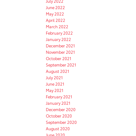
July 2022
June 2022
May 2022
April 2022
March 2022
February 2022
January 2022
December 2021
November 2021
October 2021
September 2021
August 2021
July 2021
June 2021
May 2021
February 2021
January 2021
December 2020
October 2020
September 2020
August 2020
June 2020