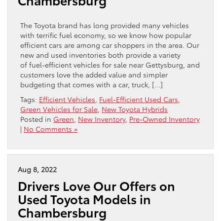
The Toyota brand has long provided many vehicles
with terrific fuel economy, so we know how popular
efficient cars are among car shoppers in the area. Our
new and used inventories both provide a variety
of fuel-efficient vehicles for sale near Gettysburg, and
customers love the added value and simpler
budgeting that comes with a car, truck, […]
Tags:
Efficient Vehicles
,
Fuel-Efficient Used Cars
,
Green Vehicles for Sale
,
New Toyota Hybrids
Posted in
Green
,
New Inventory
,
Pre-Owned Inventory
|
No Comments »
Aug 8, 2022
Drivers Love Our Offers on
Used Toyota Models in
Chambersburg