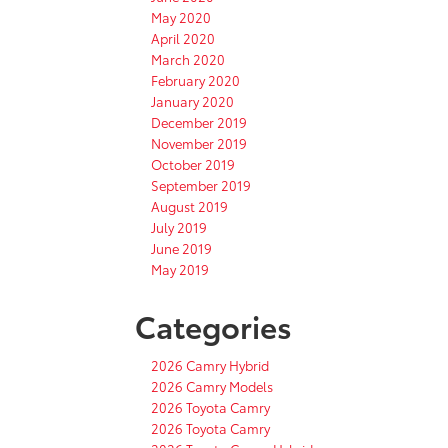
May 2020
April 2020
March 2020
February 2020
January 2020
December 2019
November 2019
October 2019
September 2019
August 2019
July 2019
June 2019
May 2019
Categories
2026 Camry Hybrid
2026 Camry Models
2026 Toyota Camry
2026 Toyota Camry