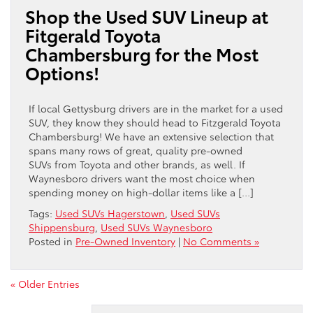
Shop the Used SUV Lineup at
Fitgerald Toyota
Chambersburg for the Most
Options!
If local Gettysburg drivers are in the market for a used
SUV, they know they should head to Fitzgerald Toyota
Chambersburg! We have an extensive selection that
spans many rows of great, quality pre-owned
SUVs from Toyota and other brands, as well. If
Waynesboro drivers want the most choice when
spending money on high-dollar items like a […]
Tags:
Used SUVs Hagerstown
,
Used SUVs
Shippensburg
,
Used SUVs Waynesboro
Posted in
Pre-Owned Inventory
|
No Comments »
« Older Entries