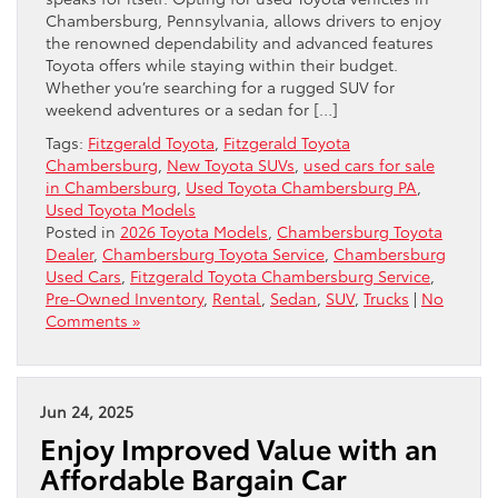
Chambersburg, Pennsylvania, allows drivers to enjoy
the renowned dependability and advanced features
Toyota offers while staying within their budget.
Whether you’re searching for a rugged SUV for
weekend adventures or a sedan for […]
Tags:
Fitzgerald Toyota
,
Fitzgerald Toyota
Chambersburg
,
New Toyota SUVs
,
used cars for sale
in Chambersburg
,
Used Toyota Chambersburg PA
,
Used Toyota Models
Posted in
2026 Toyota Models
,
Chambersburg Toyota
Dealer
,
Chambersburg Toyota Service
,
Chambersburg
Used Cars
,
Fitzgerald Toyota Chambersburg Service
,
Pre-Owned Inventory
,
Rental
,
Sedan
,
SUV
,
Trucks
|
No
Comments »
Jun 24, 2025
Enjoy Improved Value with an
Affordable Bargain Car