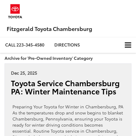
Fitzgerald Toyota Chambersburg
CALL
223-345-4580
DIRECTIONS
Archive for 'Pre-Owned Inventory' Category
Dec 25, 2025
Toyota Service Chambersburg
PA: Winter Maintenance Tips
Preparing Your Toyota for Winter in Chambersburg, PA
As the temperatures drop and snow begins to blanket
Chambersburg, Pennsylvania, ensuring your Toyota is
ready for winter driving conditions becomes
essential. Routine Toyota service in Chambersburg,