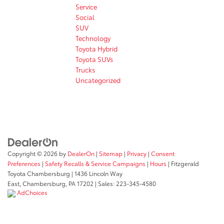
Service
Social
SUV
Technology
Toyota Hybrid
Toyota SUVs
Trucks
Uncategorized
Copyright © 2026
by
DealerOn
|
Sitemap
|
Privacy
|
Consent
Preferences
|
Safety Recalls & Service Campaigns
|
Hours
| Fitzgerald
Toyota Chambersburg
|
1436 Lincoln Way
East,
Chambersburg,
PA
17202
| Sales:
223-345-4580
AdChoices