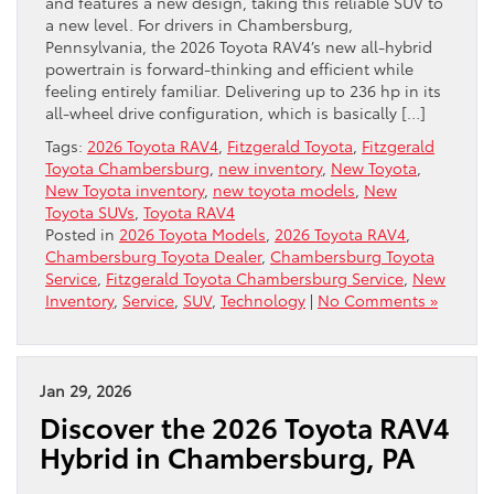
and features a new design, taking this reliable SUV to
a new level. For drivers in Chambersburg,
Pennsylvania, the 2026 Toyota RAV4’s new all-hybrid
powertrain is forward-thinking and efficient while
feeling entirely familiar. Delivering up to 236 hp in its
all-wheel drive configuration, which is basically […]
Tags:
2026 Toyota RAV4
,
Fitzgerald Toyota
,
Fitzgerald
Toyota Chambersburg
,
new inventory
,
New Toyota
,
New Toyota inventory
,
new toyota models
,
New
Toyota SUVs
,
Toyota RAV4
Posted in
2026 Toyota Models
,
2026 Toyota RAV4
,
Chambersburg Toyota Dealer
,
Chambersburg Toyota
Service
,
Fitzgerald Toyota Chambersburg Service
,
New
Inventory
,
Service
,
SUV
,
Technology
|
No Comments »
Jan 29, 2026
Discover the 2026 Toyota RAV4
Hybrid in Chambersburg, PA