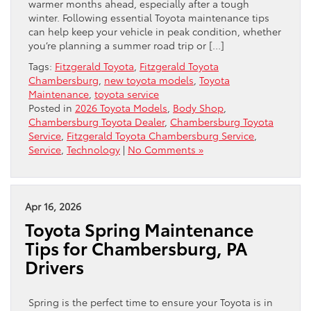
warmer months ahead, especially after a tough
winter. Following essential Toyota maintenance tips
can help keep your vehicle in peak condition, whether
you’re planning a summer road trip or […]
Tags:
Fitzgerald Toyota
,
Fitzgerald Toyota
Chambersburg
,
new toyota models
,
Toyota
Maintenance
,
toyota service
Posted in
2026 Toyota Models
,
Body Shop
,
Chambersburg Toyota Dealer
,
Chambersburg Toyota
Service
,
Fitzgerald Toyota Chambersburg Service
,
Service
,
Technology
|
No Comments »
Apr 16, 2026
Toyota Spring Maintenance
Tips for Chambersburg, PA
Drivers
Spring is the perfect time to ensure your Toyota is in