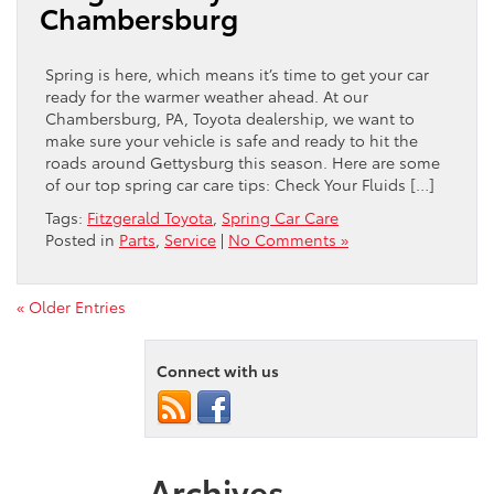
Chambersburg
Spring is here, which means it’s time to get your car
ready for the warmer weather ahead. At our
Chambersburg, PA, Toyota dealership, we want to
make sure your vehicle is safe and ready to hit the
roads around Gettysburg this season. Here are some
of our top spring car care tips: Check Your Fluids […]
Tags:
Fitzgerald Toyota
,
Spring Car Care
Posted in
Parts
,
Service
|
No Comments »
« Older Entries
Connect with us
Archives