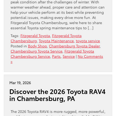
peak condition after the challenges of winter. With
warmer weather ahead, proper care and attention can
help your vehicle perform at its best while preventing
potential issues, making every drive more fun. At
Fitzgerald Toyota Chambersburg, we’re here to share
essential Toyota spring maintenance tips to […]
Tags:
Fitzgerald Toyota
,
Fitzgerald Toyota
Chambersburg
,
Toyota Maintenance
,
toyota service
Posted in
Body Shop
,
Chambersburg Toyota Dealer
,
Chambersburg Toyota Service
,
Fitzgerald Toyota
Chambersburg Service
,
Parts
,
Service
|
No Comments
»
Mar 19, 2026
Discover the 2026 Toyota RAV4
in Chambersburg, PA
The 2026 Toyota RAV4 is more rugged, more powerful,