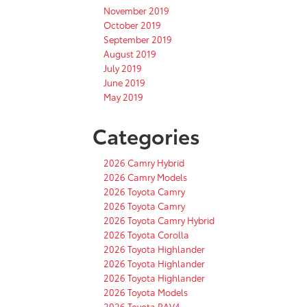
November 2019
October 2019
September 2019
August 2019
July 2019
June 2019
May 2019
Categories
2026 Camry Hybrid
2026 Camry Models
2026 Toyota Camry
2026 Toyota Camry
2026 Toyota Camry Hybrid
2026 Toyota Corolla
2026 Toyota Highlander
2026 Toyota Highlander
2026 Toyota Highlander
2026 Toyota Models
2026 Toyota RAV4