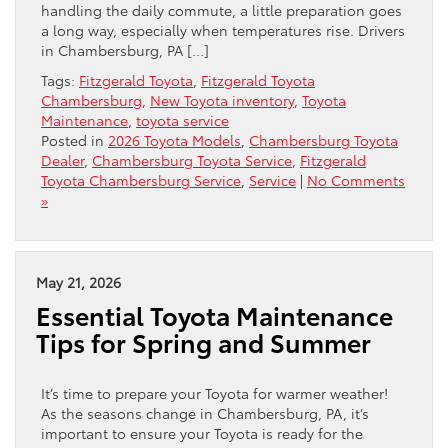
handling the daily commute, a little preparation goes
a long way, especially when temperatures rise. Drivers
in Chambersburg, PA […]
Tags:
Fitzgerald Toyota
,
Fitzgerald Toyota
Chambersburg
,
New Toyota inventory
,
Toyota
Maintenance
,
toyota service
Posted in
2026 Toyota Models
,
Chambersburg Toyota
Dealer
,
Chambersburg Toyota Service
,
Fitzgerald
Toyota Chambersburg Service
,
Service
|
No Comments
»
May 21, 2026
Essential Toyota Maintenance
Tips for Spring and Summer
It’s time to prepare your Toyota for warmer weather!
As the seasons change in Chambersburg, PA, it’s
important to ensure your Toyota is ready for the