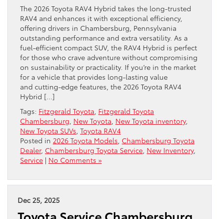
The 2026 Toyota RAV4 Hybrid takes the long-trusted
RAV4 and enhances it with exceptional efficiency,
offering drivers in Chambersburg, Pennsylvania
outstanding performance and extra versatility. As a
fuel-efficient compact SUV, the RAV4 Hybrid is perfect
for those who crave adventure without compromising
on sustainability or practicality. If you’re in the market
for a vehicle that provides long-lasting value
and cutting-edge features, the 2026 Toyota RAV4
Hybrid […]
Tags:
Fitzgerald Toyota
,
Fitzgerald Toyota
Chambersburg
,
New Toyota
,
New Toyota inventory
,
New Toyota SUVs
,
Toyota RAV4
Posted in
2026 Toyota Models
,
Chambersburg Toyota
Dealer
,
Chambersburg Toyota Service
,
New Inventory
,
Service
|
No Comments »
Dec 25, 2025
Toyota Service Chambersburg