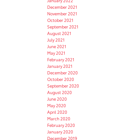
January 2022
December 2021
November 2021
October 2021
September 2021
August 2021
July 2021
June 2021
May 2021
February 2021
January 2021
December 2020
October 2020
September 2020
August 2020
June 2020
May 2020
April 2020
March 2020
February 2020
January 2020
December 2019