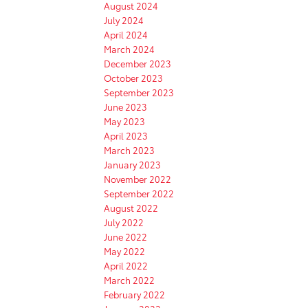
August 2024
July 2024
April 2024
March 2024
December 2023
October 2023
September 2023
June 2023
May 2023
April 2023
March 2023
January 2023
November 2022
September 2022
August 2022
July 2022
June 2022
May 2022
April 2022
March 2022
February 2022