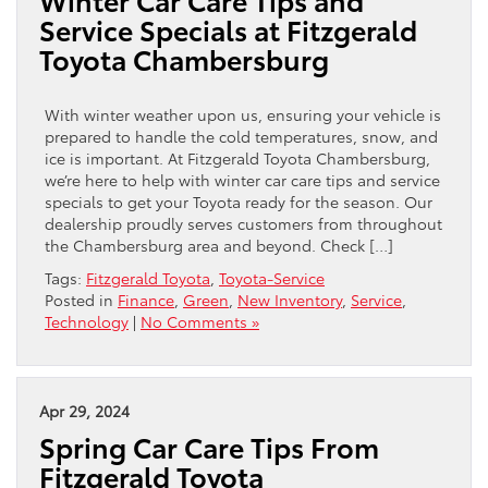
Service Specials at Fitzgerald
Toyota Chambersburg
With winter weather upon us, ensuring your vehicle is
prepared to handle the cold temperatures, snow, and
ice is important. At Fitzgerald Toyota Chambersburg,
we’re here to help with winter car care tips and service
specials to get your Toyota ready for the season. Our
dealership proudly serves customers from throughout
the Chambersburg area and beyond. Check […]
Tags:
Fitzgerald Toyota
,
Toyota-Service
Posted in
Finance
,
Green
,
New Inventory
,
Service
,
Technology
|
No Comments »
Apr 29, 2024
Spring Car Care Tips From
Fitzgerald Toyota