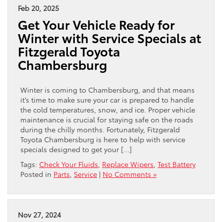
Feb 20, 2025
Get Your Vehicle Ready for
Winter with Service Specials at
Fitzgerald Toyota
Chambersburg
Winter is coming to Chambersburg, and that means
it’s time to make sure your car is prepared to handle
the cold temperatures, snow, and ice. Proper vehicle
maintenance is crucial for staying safe on the roads
during the chilly months. Fortunately, Fitzgerald
Toyota Chambersburg is here to help with service
specials designed to get your […]
Tags:
Check Your Fluids
,
Replace Wipers
,
Test Battery
Posted in
Parts
,
Service
|
No Comments »
Nov 27, 2024