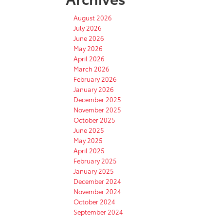
August 2026
July 2026
June 2026
May 2026
April 2026
March 2026
February 2026
January 2026
December 2025
November 2025
October 2025
June 2025
May 2025
April 2025
February 2025
January 2025
December 2024
November 2024
October 2024
September 2024