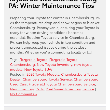
PA: Winter Maintenance Tips
Preparing Your Toyota for Winter in Chambersburg, PA
As the temperatures drop and snow begins to blanket
Chambersburg, Pennsylvania, ensuring your Toyota is
ready for winter driving conditions becomes
essential. Routine Toyota service in Chambersburg,
PA, can help keep your vehicle in top condition and
prevent unexpected issues during the coldest
months. Whether you’re commuting locally or […]
Tags:
Fitzgerald Toyota
,
Fitzgerald Toyota
Chambersburg
,
New Toyota inventory
,
new toyota
models
,
New Toyota SUVs
Posted in
2026 Toyota Models
,
Chambersburg Toyota
Dealer
,
Chambersburg Toyota Service
,
Chambersburg
Used Cars
,
Fitzgerald Toyota Chambersburg Service
,
New Inventory
,
Parts
,
Pre-Owned Inventory
,
Service
|
No Comments »