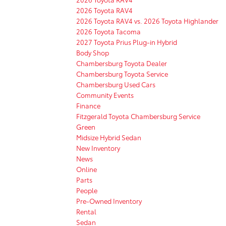
2026 Toyota RAV4
2026 Toyota RAV4 vs. 2026 Toyota Highlander
2026 Toyota Tacoma
2027 Toyota Prius Plug-in Hybrid
Body Shop
Chambersburg Toyota Dealer
Chambersburg Toyota Service
Chambersburg Used Cars
Community Events
Finance
Fitzgerald Toyota Chambersburg Service
Green
Midsize Hybrid Sedan
New Inventory
News
Online
Parts
People
Pre-Owned Inventory
Rental
Sedan