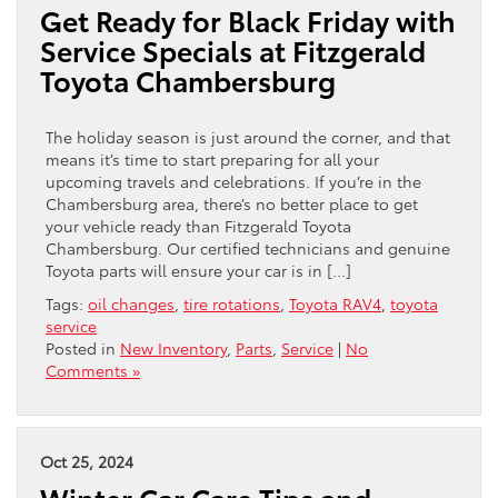
Get Ready for Black Friday with
Service Specials at Fitzgerald
Toyota Chambersburg
The holiday season is just around the corner, and that
means it’s time to start preparing for all your
upcoming travels and celebrations. If you’re in the
Chambersburg area, there’s no better place to get
your vehicle ready than Fitzgerald Toyota
Chambersburg. Our certified technicians and genuine
Toyota parts will ensure your car is in […]
Tags:
oil changes
,
tire rotations
,
Toyota RAV4
,
toyota
service
Posted in
New Inventory
,
Parts
,
Service
|
No
Comments »
Oct 25, 2024
Winter Car Care Tips and