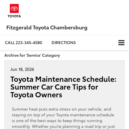
Fitzgerald Toyota Chambersburg
CALL
223-345-4580
DIRECTIONS
Archive for 'Service' Category
Jun 18, 2026
Toyota Maintenance Schedule:
Summer Car Care Tips for
Toyota Owners
Summer heat puts extra stress on your vehicle, and
staying on top of your Toyota maintenance schedule
is one of the best ways to keep things running
smoothly. Whether you’re planning a road trip or just